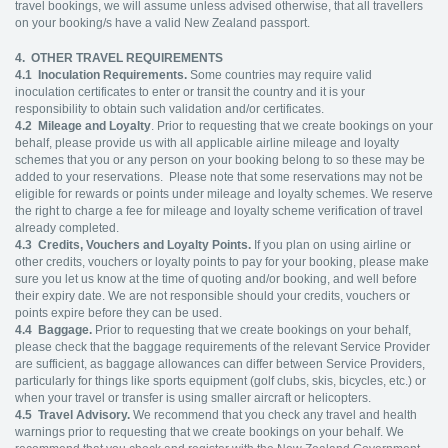
travel bookings, we will assume unless advised otherwise, that all travellers
on your booking/s have a valid New Zealand passport.
4. OTHER TRAVEL REQUIREMENTS
4.1
Inoculation Requirements.
Some countries may require valid
inoculation certificates to enter or transit the country and it is your
responsibility to obtain such validation and/or certificates.
4.2
Mileage and Loyalty
. Prior to requesting that we create bookings on your
behalf, please provide us with all applicable airline mileage and loyalty
schemes that you or any person on your booking belong to so these may be
added to your reservations. Please note that some reservations may not be
eligible for rewards or points under mileage and loyalty schemes. We reserve
the right to charge a fee for mileage and loyalty scheme verification of travel
already completed.
4.3
Credits, Vouchers and Loyalty Points.
If you plan on using airline or
other credits, vouchers or loyalty points to pay for your booking, please make
sure you let us know at the time of quoting and/or booking, and well before
their expiry date. We are not responsible should your credits, vouchers or
points expire before they can be used.
4.4
Baggage.
Prior to requesting that we create bookings on your behalf,
please check that the baggage requirements of the relevant Service Provider
are sufficient, as baggage allowances can differ between Service Providers,
particularly for things like sports equipment (golf clubs, skis, bicycles, etc.) or
when your travel or transfer is using smaller aircraft or helicopters.
4.5
Travel Advisory.
We recommend that you check any travel and health
warnings prior to requesting that we create bookings on your behalf. We