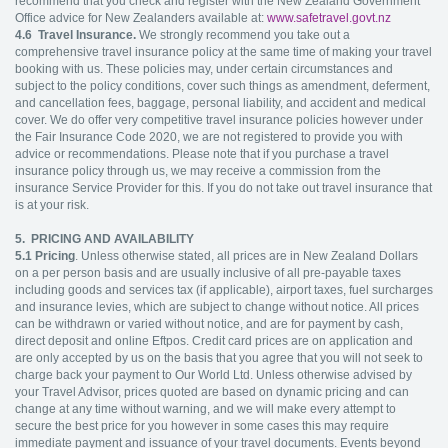
recommend that you check and register with the New Zealand Government
Office advice for New Zealanders available at:
www.safetravel.govt.nz
4.6
Travel Insurance.
We strongly recommend you take out a
comprehensive travel insurance policy at the same time of making your travel
booking with us. These policies may, under certain circumstances and
subject to the policy conditions, cover such things as amendment, deferment,
and cancellation fees, baggage, personal liability, and accident and medical
cover. We do offer very competitive travel insurance policies however under
the Fair Insurance Code 2020, we are not registered to provide you with
advice or recommendations. Please note that if you purchase a travel
insurance policy through us, we may receive a commission from the
insurance Service Provider for this. If you do not take out travel insurance that
is at your risk.
5. PRICING AND AVAILABILITY
5.1
Pricing
. Unless otherwise stated, all prices are in New Zealand Dollars
on a per person basis and are usually inclusive of all pre-payable taxes
including goods and services tax (if applicable), airport taxes, fuel surcharges
and insurance levies, which are subject to change without notice. All prices
can be withdrawn or varied without notice, and are for payment by cash,
direct deposit and online Eftpos. Credit card prices are on application and
are only accepted by us on the basis that you agree that you will not seek to
charge back your payment to Our World Ltd. Unless otherwise advised by
your Travel Advisor, prices quoted are based on dynamic pricing and can
change at any time without warning, and we will make every attempt to
secure the best price for you however in some cases this may require
immediate payment and issuance of your travel documents. Events beyond