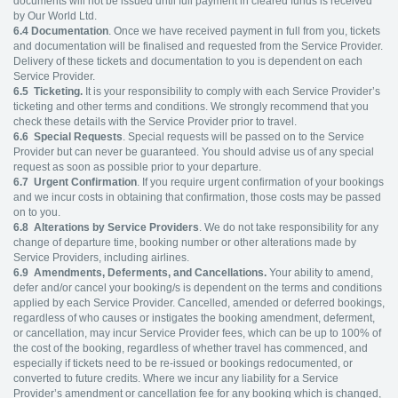
documents will not be issued until full payment in cleared funds is received
by Our World Ltd.
6.4
Documentation
. Once we have received payment in full from you, tickets
and documentation will be finalised and requested from the Service Provider.
Delivery of these tickets and documentation to you is dependent on each
Service Provider.
6.5 Ticketing.
It is your responsibility to comply with each Service Provider’s
ticketing and other terms and conditions. We strongly recommend that you
check these details with the Service Provider prior to travel.
6.6
Special Requests
. Special requests will be passed on to the Service
Provider but can never be guaranteed. You should advise us of any special
request as soon as possible prior to your departure.
6.7
Urgent Confirmation
. If you require urgent confirmation of your bookings
and we incur costs in obtaining that confirmation, those costs may be passed
on to you.
6.8
Alterations by Service Providers
. We do not take responsibility for any
change of departure time, booking number or other alterations made by
Service Providers, including airlines.
6.9
Amendments, Deferments, and Cancellations.
Your ability to amend,
defer and/or cancel your booking/s is dependent on the terms and conditions
applied by each Service Provider. Cancelled, amended or deferred bookings,
regardless of who causes or instigates the booking amendment, deferment,
or cancellation, may incur Service Provider fees, which can be up to 100% of
the cost of the booking, regardless of whether travel has commenced, and
especially if tickets need to be re-issued or bookings redocumented, or
converted to future credits. Where we incur any liability for a Service
Provider’s amendment or cancellation fee for any booking which is changed,