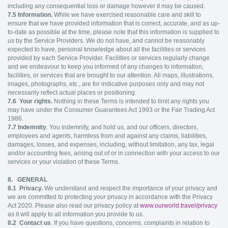
including any consequential loss or damage however it may be caused.
7.5
Information.
While we have exercised reasonable care and skill to
ensure that we have provided information that is correct, accurate, and as up-
to-date as possible at the time, please note that this information is supplied to
us by the Service Providers. We do not have, and cannot be reasonably
expected to have, personal knowledge about all the facilities or services
provided by each Service Provider. Facilities or services regularly change
and we endeavour to keep you informed of any changes to information,
facilities, or services that are brought to our attention. All maps, illustrations,
images, photographs, etc., are for indicative purposes only and may not
necessarily reflect actual places or positioning.
7.6
Your rights.
Nothing in these Terms is intended to limit any rights you
may have under the Consumer Guarantees Act 1993 or the Fair Trading Act
1986.
7.7
Indemnity
. You indemnify, and hold us, and our officers, directors,
employees and agents, harmless from and against any claims, liabilities,
damages, losses, and expenses, including, without limitation, any tax, legal
and/or accounting fees, arising out of or in connection with your access to our
services or your violation of these Terms.
8. GENERAL
8.1
Privacy.
We understand and respect the importance of your privacy and
we are committed to protecting your privacy in accordance with the Privacy
Act 2020. Please also read our privacy policy at
www.ourworld.travel/privacy
as it will apply to all information you provide to us.
8.2
Contact us
. If you have questions, concerns, complaints in relation to