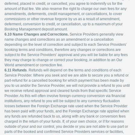
deferred, placed in credit, or cancelled, you agree to indemnify us for the
amount of that fee. We also reserve the right to charge our own fees for any
amendments, deferments, credit management, or cancellations, to cover
commissions or other revenue forgone by us as a result of amendment,
deferment, conversion to credit, or cancellation, up to a maximum of your
Booking Management deposit amount.
6.10
Name Changes and Corrections.
Service Providers generally view
name changes and corrections as an amendment or a cancellation
depending on the level of correction and subject to each Service Providers’
booking terms and conditions, therefore any changes or corrections are
subject to the Service Providers’ approval and you will be liable for any fees
they may charge to change or correct your booking, in addition to an Our
World amendment or correction fee.
6.11
Refunds
. Refunds will depend on the terms and conditions of each
Service Provider. Where you seek and we are able to secure you a refund or
part-refund for a cancelled booking for which payment has been made by
you to us and/or the Service Provider, we will not provide a refund to you until
we receive refund approval and cleared funds from that specific Service
Provider. As this will often involve foreign currency conversion via financial
institutions, any refund to you will be subject to any currency fluctuation
losses between the Foreign Exchange rate used when the Service Provider
has been paid with your funds, and the Foreign Exchange rate applied when
any funds are refunded back to us, along with any bank or conversion fees
charged in the return of your funds. If, of your own choice, or if for reasons
outside of your and our control, you decide or you are not able to use part or
parts of the booked and confirmed Service Providers services or facilities,