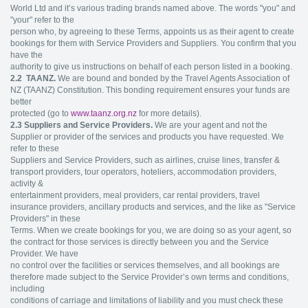
World Ltd and it’s various trading brands named above. The words "you" and
"your" refer to the
person who, by agreeing to these Terms, appoints us as their agent to create
bookings for them with Service Providers and Suppliers. You confirm that you
have the
authority to give us instructions on behalf of each person listed in a booking.
2.2
TAANZ.
We are bound and bonded by the Travel Agents Association of
NZ (TAANZ) Constitution. This bonding requirement ensures your funds are
better
protected (go to
www.taanz.org.nz
for more details).
2.3 Suppliers and Service Providers.
We are your agent and not the
Supplier or provider of the services and products you have requested. We
refer to these
Suppliers and Service Providers, such as airlines, cruise lines, transfer &
transport providers, tour operators, hoteliers, accommodation providers,
activity &
entertainment providers, meal providers, car rental providers, travel
insurance providers, ancillary products and services, and the like as "Service
Providers" in these
Terms. When we create bookings for you, we are doing so as your agent, so
the contract for those services is directly between you and the Service
Provider. We have
no control over the facilities or services themselves, and all bookings are
therefore made subject to the Service Provider’s own terms and conditions,
including
conditions of carriage and limitations of liability and you must check these