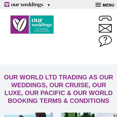
MENU
OUR WORLD LTD TRADING AS OUR
WEDDINGS, OUR CRUISE, OUR
LUXE, OUR PACIFIC & OUR WORLD
BOOKING TERMS & CONDITIONS