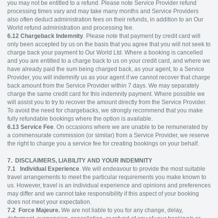
you may not be entitled to a refund. Please note Service Provider refund
processing times vary and may take many months and Service Providers
also often deduct administration fees on their refunds, in addition to an Our
World refund administration and processing fee.
6.12
Chargeback Indemnity
. Please note that payment by credit card will
only been accepted by us on the basis that you agree that you will not seek to
charge back your payment to Our World Ltd. Where a booking is cancelled
and you are entitled to a charge back to us on your credit card, and where we
have already paid the sum being charged back, as your agent, to a Service
Provider, you will indemnify us as your agent if we cannot recover that charge
back amount from the Service Provider within 7 days. We may separately
charge the same credit card for this indemnity payment. Where possible we
will assist you to try to recover the amount directly from the Service Provider.
To avoid the need for chargebacks, we strongly recommend that you make
fully refundable bookings where the option is available.
6.13
Service Fee
. On occasions where we are unable to be remunerated by
a commensurate commission (or similar) from a Service Provider, we reserve
the right to charge you a service fee for creating bookings on your behalf.
7. DISCLAIMERS, LIABILITY AND YOUR INDEMNITY
7.1
Individual Experience
. We will endeavour to provide the most suitable
travel arrangements to meet the particular requirements you make known to
us. However, travel is an individual experience and opinions and preferences
may differ and we cannot take responsibility if this aspect of your booking
does not meet your expectation.
7.2
Force Majeure.
We are not liable to you for any change, delay,