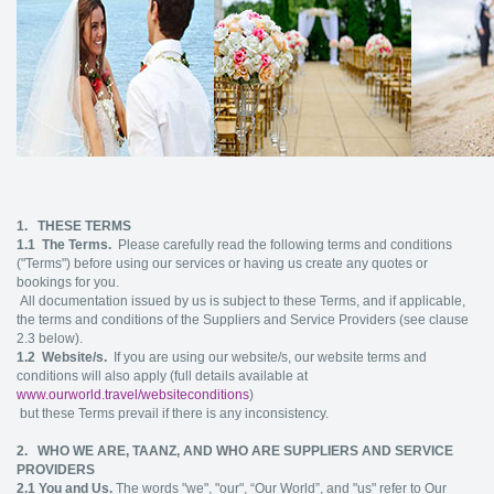
1. THESE TERMS
1.1
The Terms.
Please carefully read the following terms and conditions
("Terms") before using our services or having us create any quotes or
bookings for you.
All documentation issued by us is subject to these Terms, and if applicable,
the terms and conditions of the Suppliers and Service Providers (see clause
2.3 below).
1.2
Website/s.
If you are using our website/s, our website terms and
conditions will also apply (full details available at
www.ourworld.travel/websiteconditions
)
but these Terms prevail if there is any inconsistency.
2. WHO WE ARE, TAANZ, AND WHO ARE SUPPLIERS AND SERVICE
PROVIDERS
2.1
You and Us.
The words "we", "our", “Our World”, and "us" refer to Our