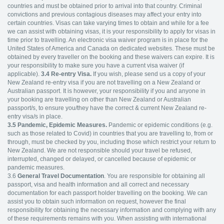
countries and must be obtained prior to arrival into that country. Criminal
convictions and previous contagious diseases may affect your entry into
certain countries. Visas can take varying times to obtain and while for a fee
we can assist with obtaining visas, it is your responsibility to apply for visas in
time prior to travelling. An electronic visa waiver program is in place for the
United States of America and Canada on dedicated websites. These must be
obtained by every traveller on the booking and these waivers can expire. It is
your responsibility to make sure you have a current visa waiver (if
applicable).
3.4
Re-entry Visa.
If you wish, please send us a copy of your
New Zealand re-entry visa if you are not travelling on a New Zealand or
Australian passport. It is however, your responsibility if you and anyone in
your booking are travelling on other than New Zealand or Australian
passport/s, to ensure you/they have the correct & current New Zealand re-
entry visa/s in place.
3.5 Pandemic, Epidemic Measures.
Pandemic or epidemic conditions (e.g.
such as those related to Covid) in countries that you are travelling to, from or
through, must be checked by you, including those which restrict your return to
New Zealand. We are not responsible should your travel be refused,
interrupted, changed or delayed, or cancelled because of epidemic or
pandemic measures.
3.6
General Travel Documentation
. You are responsible for obtaining all
passport, visa and health information and all correct and necessary
documentation for each passport holder travelling on the booking. We can
assist you to obtain such information on request, however the final
responsibility for obtaining the necessary information and complying with any
of these requirements remains with you. When assisting with international