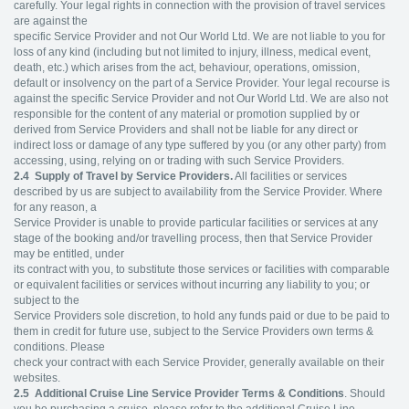
carefully. Your legal rights in connection with the provision of travel services
are against the
specific Service Provider and not Our World Ltd. We are not liable to you for
loss of any kind (including but not limited to injury, illness, medical event,
death, etc.) which arises from the act, behaviour, operations, omission,
default or insolvency on the part of a Service Provider. Your legal recourse is
against the specific Service Provider and not Our World Ltd. We are also not
responsible for the content of any material or promotion supplied by or
derived from Service Providers and shall not be liable for any direct or
indirect loss or damage of any type suffered by you (or any other party) from
accessing, using, relying on or trading with such Service Providers.
2.4
Supply of Travel by Service Providers.
All facilities or services
described by us are subject to availability from the Service Provider. Where
for any reason, a
Service Provider is unable to provide particular facilities or services at any
stage of the booking and/or travelling process, then that Service Provider
may be entitled, under
its contract with you, to substitute those services or facilities with comparable
or equivalent facilities or services without incurring any liability to you; or
subject to the
Service Providers sole discretion, to hold any funds paid or due to be paid to
them in credit for future use, subject to the Service Providers own terms &
conditions. Please
check your contract with each Service Provider, generally available on their
websites.
2.5
Additional Cruise Line Service Provider Terms & Conditions
. Should
you be purchasing a cruise, please refer to the additional Cruise Line