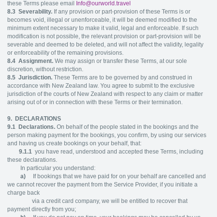
these Terms please email
Info@ourworld.travel
8.3
Severability.
If any provision or part-provision of these Terms is or
becomes void, illegal or unenforceable, it will be deemed modified to the
minimum extent necessary to make it valid, legal and enforceable. If such
modification is not possible, the relevant provision or part-provision will be
severable and deemed to be deleted, and will not affect the validity, legality
or enforceability of the remaining provisions.
8.4
Assignment.
We may assign or transfer these Terms, at our sole
discretion, without restriction.
8.5
Jurisdiction.
These Terms are to be governed by and construed in
accordance with New Zealand law. You agree to submit to the exclusive
jurisdiction of the courts of New Zealand with respect to any claim or matter
arising out of or in connection with these Terms or their termination.
9. DECLARATIONS
9.1
Declarations.
On behalf of the people stated in the bookings and the
person making payment for the bookings, you confirm, by using our services
and having us create bookings on your behalf, that:
9.1.1
you have read, understood and accepted these Terms, including
these declarations.
In particular you understand:
a)
If bookings that we have paid for on your behalf are cancelled and
we cannot recover the payment from the Service Provider, if you initiate a
charge back
via a credit card company, we will be entitled to recover that
payment directly from you;