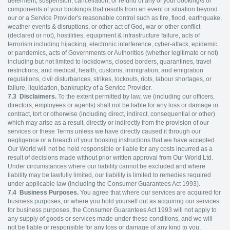
deferment, suspension, cancellation, or refund of any of your booking/s or
components of your booking/s that results from an event or situation beyond
our or a Service Provider's reasonable control such as fire, flood, earthquake,
weather events & disruptions, or other act of God, war or other conflict
(declared or not), hostilities, equipment & infrastructure failure, acts of
terrorism including hijacking, electronic interference, cyber-attack, epidemic
or pandemics, acts of Governments or Authorities (whether legitimate or not)
including but not limited to lockdowns, closed borders, quarantines, travel
restrictions, and medical, health, customs, immigration, and emigration
regulations, civil disturbances, strikes, lockouts, riots, labour shortages, or
failure, liquidation, bankruptcy of a Service Provider.
7.3
Disclaimers.
To the extent permitted by law, we (including our officers,
directors, employees or agents) shall not be liable for any loss or damage in
contract, tort or otherwise (including direct, indirect, consequential or other)
which may arise as a result, directly or indirectly from the provision of our
services or these Terms unless we have directly caused it through our
negligence or a breach of your booking instructions that we have accepted.
Our World will not be held responsible or liable for any costs incurred as a
result of decisions made without prior written approval from Our World Ltd.
Under circumstances where our liability cannot be excluded and where
liability may be lawfully limited, our liability is limited to remedies required
under applicable law (including the Consumer Guarantees Act 1993).
7.4
Business Purposes.
You agree that where our services are acquired for
business purposes, or where you hold yourself out as acquiring our services
for business purposes, the Consumer Guarantees Act 1993 will not apply to
any supply of goods or services made under these conditions, and we will
not be liable or responsible for any loss or damage of any kind to you,