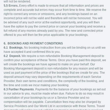
will not be rendered.
5.5
Errors.
Every effort is made to ensure that all information and prices are
complete and accurate but errors may occur from time to time. We reserve the
right to correct any errors or omissions, and any bookings based on an
incorrect price will not be valid and therefore will not be honoured. You will
be advised of any such error at the earliest opportunity, and you will then
have the option to pay the correct price or cancel your booking and receive a
full refund of any monies already paid by you. The new and corrected price
offered to you will then be the price applicable to your bookings.
6. BOOKING AND PAYMENT CONDITIONS
6.1
Bookings.
No booking instruction from you will be binding on us until we
have accepted it and confirmed this to you.
6.2
Deposit.
We require a non-refundable Booking Management deposit to
confirm your acceptance of these Terms. Once you have paid this deposit, we
will create the bookings we have agreed to make on your behalf. Our
Booking Management deposit is non-refundable for any reason and will be
used as part payment of the price of the bookings that we create for you. The
deposit amount may vary depending on the requirements of each Service
Provider, their own terms and conditions, the complexity of the booking, and
the time and costs we incur making your booking.
6.3
Further Payments
. Payments for the balance of your bookings as set out
in our advice to you, must be made when due. Failure to do so may result in
cancellation of your bookings by us or a Service Provider and no
compensation will be payable. Cancellation fees may also be charged by
Service Providers and Our World Ltd in accordance with these Terms. Travel