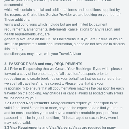
documentation
which will contain special and additional terms and conditions supplied by
the respective Cruise Line Service Provider we are booking on your behalf.
These additional
terms and conditions which include but are not limited to, payment
requirements, amendments, deferments, cancellations for any reason, and
health requirements, etc., are
generally available on the Cruise Line’s website. If you are unsure, or would
like us to provide this additional information, please do not hesitate to discuss
this and any
questions you may have, with your Travel Advisor.
3. PASSPORT, VISA and entry REQUIREMENTS
3.1
Prior to Requesting that we Create Your Bookings
. If you wish, please
forward a copy of the photo page of all travellers' passports prior to
requesting us to create bookings on your behalf, so that we can ensure that
we spell all travellers' names correctly. Please note that it is your
responsibility to ensure that all documentation matches the passport for each
traveller on the booking. Any charges or cancellations associated with errors
will be borne by you.
3.2
Passport Requirements.
Many countries require your passport to be
valid for at least 6 months or more, beyond the expected date that you return,
and for most countries you must have a machine-readable passport. Your
passport must be in good condition, if it is damaged or excessively worn it
may not be valid.
3.3
Visa Requirements and Visa Waivers.
Visas are required for many