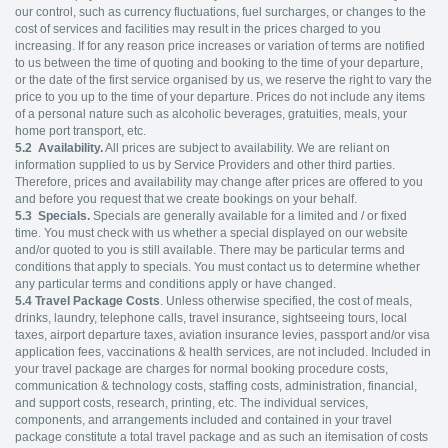
our control, such as currency fluctuations, fuel surcharges, or changes to the
cost of services and facilities may result in the prices charged to you
increasing. If for any reason price increases or variation of terms are notified
to us between the time of quoting and booking to the time of your departure,
or the date of the first service organised by us, we reserve the right to vary the
price to you up to the time of your departure. Prices do not include any items
of a personal nature such as alcoholic beverages, gratuities, meals, your
home port transport, etc.
5.2
Availability.
All prices are subject to availability. We are reliant on
information supplied to us by Service Providers and other third parties.
Therefore, prices and availability may change after prices are offered to you
and before you request that we create bookings on your behalf.
5.3
Specials.
Specials are generally available for a limited and / or fixed
time. You must check with us whether a special displayed on our website
and/or quoted to you is still available. There may be particular terms and
conditions that apply to specials. You must contact us to determine whether
any particular terms and conditions apply or have changed.
5.4
Travel Package Costs
. Unless otherwise specified, the cost of meals,
drinks, laundry, telephone calls, travel insurance, sightseeing tours, local
taxes, airport departure taxes, aviation insurance levies, passport and/or visa
application fees, vaccinations & health services, are not included. Included in
your travel package are charges for normal booking procedure costs,
communication & technology costs, staffing costs, administration, financial,
and support costs, research, printing, etc. The individual services,
components, and arrangements included and contained in your travel
package constitute a total travel package and as such an itemisation of costs