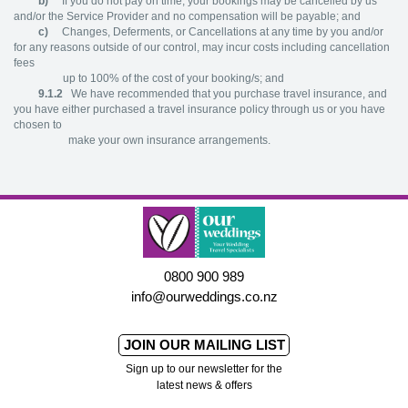
b)
If you do not pay on time, your bookings may be cancelled by us
and/or the Service Provider and no compensation will be payable; and
c)
Changes, Deferments, or Cancellations at any time by you and/or
for any reasons outside of our control, may incur costs including cancellation
fees
up to 100% of the cost of your booking/s; and
9.1.2
We have recommended that you purchase travel insurance, and
you have either purchased a travel insurance policy through us or you have
chosen to
make your own insurance arrangements.
0800 900 989
info@ourweddings.co.nz
JOIN OUR MAILING LIST
Sign up to our newsletter for the
latest news & offers