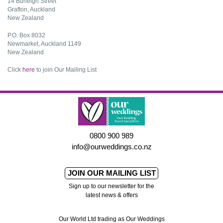
14 Burleigh Street
Grafton, Auckland
New Zealand
P.O. Box 8032
Newmarket, Auckland 1149
New Zealand
Click
here
to join Our Mailing List
0800 900 989
info@ourweddings.co.nz
JOIN OUR MAILING LIST
Sign up to our newsletter for the
latest news & offers
Our World Ltd trading as Our Weddings