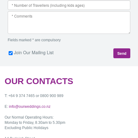
Fields marked * are compulsory
Join Our Mailing List
Send
OUR CONTACTS
T: +64 9 374 7465 or 0800 900 989
E:
info@ourweddings.co.nz
Our Normal Operating Hours:
Monday to Friday, 8.30am to 5.30pm
Excluding Public Holidays