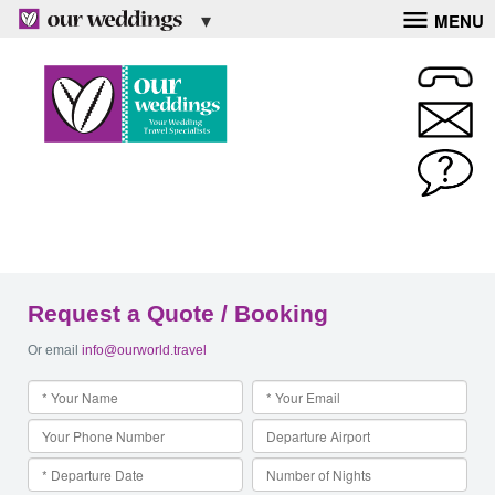
MENU
Request a Quote / Booking
Or email
info@ourworld.travel