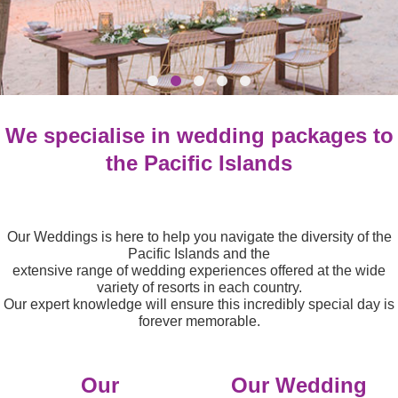
We specialise in wedding packages to
the Pacific Islands
Our Weddings is here to help you navigate the diversity of the
Pacific Islands and the
extensive range of
wedding experiences offered at the wide
variety of resorts in each country.
Our expert knowledge will ensure this incredibly special day is
forever memorable.
Our
Our Wedding