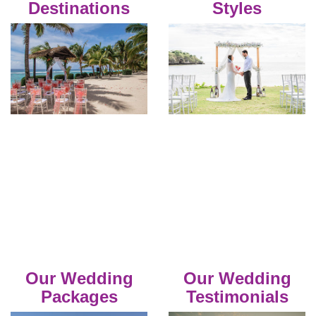
Destinations
Styles
Our Wedding
Our Wedding
Packages
Testimonials