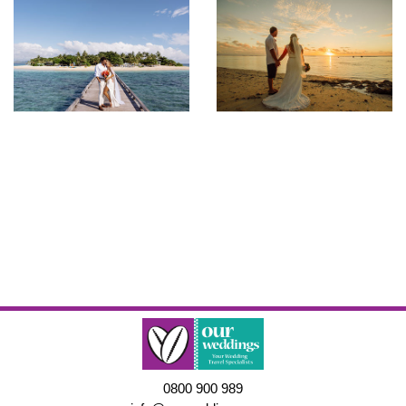
0800 900 989