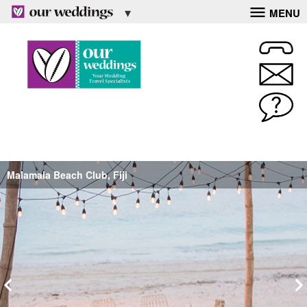
MENU
Malamala Beach Club, Fiji