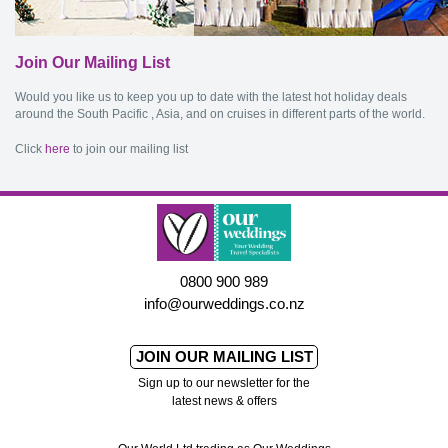
Join Our Mailing List
Would you like us to keep you up to date with the latest hot holiday deals
around the South Pacific , Asia, and on cruises in different parts of the world.
Click
here
to join our mailing list
0800 900 989
info@ourweddings.co.nz
JOIN OUR MAILING LIST
Sign up to our newsletter for the
latest news & offers