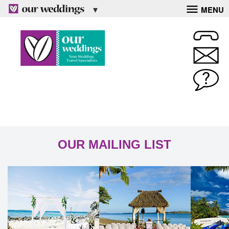
MENU
OUR MAILING LIST