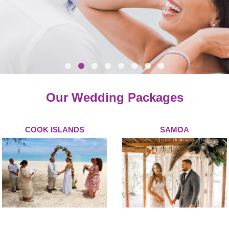
Our Wedding Packages
COOK ISLANDS
SAMOA