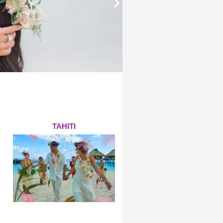
TAHITI