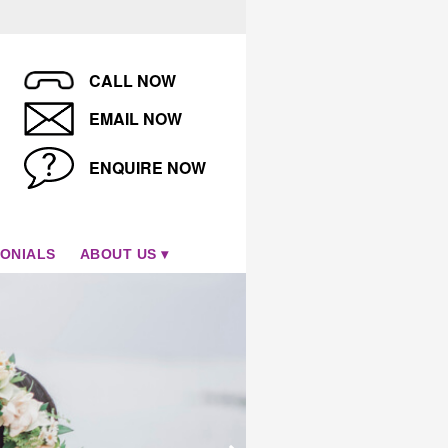
CALL NOW
EMAIL NOW
ENQUIRE NOW
ONIALS
ABOUT US