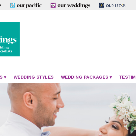
S
WEDDING STYLES
WEDDING PACKAGES
TESTIM