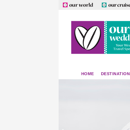
HOME
DESTINATION