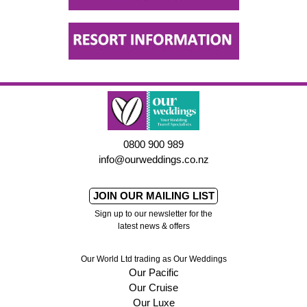
0800 900 989
info@ourweddings.co.nz
JOIN OUR MAILING LIST
Sign up to our newsletter for the
latest news & offers
Our World Ltd trading as Our Weddings
Our Pacific
Our Cruise
Our Luxe