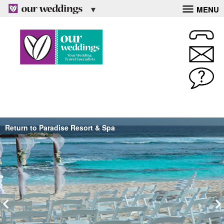
MENU
Return to Paradise Resort & Spa