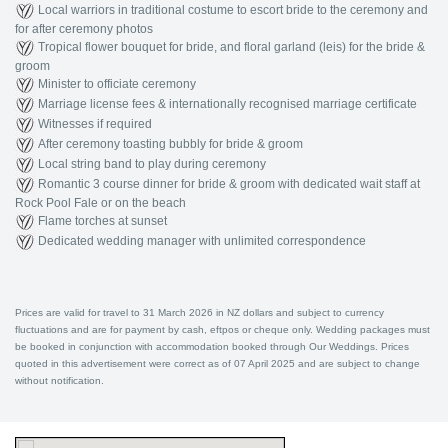
Local warriors in traditional costume to escort bride to the ceremony and
for after ceremony photos
Tropical flower bouquet for bride, and floral garland (leis) for the bride &
groom
Minister to officiate ceremony
Marriage license fees & internationally recognised marriage certificate
Witnesses if required
After ceremony toasting bubbly for bride & groom
Local string band to play during ceremony
Romantic 3 course dinner for bride & groom with dedicated wait staff at
Rock Pool Fale or on the beach
Flame torches at sunset
Dedicated wedding manager with unlimited correspondence
Prices are valid for travel to 31 March 2026 in NZ dollars and subject to currency
fluctuations and are for payment by cash, eftpos or cheque only. Wedding packages must
be booked in conjunction with accommodation booked through Our Weddings. Prices
quoted in this advertisement were correct as of 07 April 2025 and are subject to change
without notification.