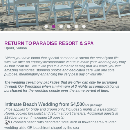
RETURN TO PARADISE RESORT & SPA
Upolu, Samoa
"When you have found that special someone to spend the rest of your life
with, we offer an equally incomparable venue to make your wedding day truly
all that it can be. We invite you to a romantic setting that will leave you with
amazing memories, stunning photos and dedicated care with one sole
purpose; meaningfully enhancing the very best day of your life."
The wedding ceremony packages that we offer can only be arranged
through Our Weddings when a minimum of 3 nights accommodation is
purchased for the wedding couple over the same period of time.
Intimate Beach Wedding from $4,500
per package
Price applies for bride and groom only. Includes 5 nights in a Beachfront
Room, cooked breakafst and return airport transfers. Additional guests at
$180per person (maximum 16 guests)
Groomed beach with decorated floral arch or flower heart & tailored
wedding aisle OR beachfront chapel by the sea