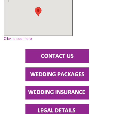
Click to see more