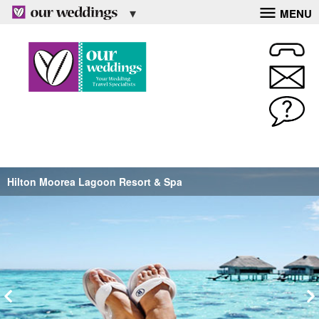
MENU
Hilton Moorea Lagoon Resort & Spa