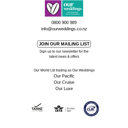
0800 900 989
info@ourweddings.co.nz
JOIN OUR MAILING LIST
Sign up to our newsletter for the
latest news & offers
Our World Ltd trading as Our Weddings
Our Pacific
Our Cruise
Our Luxe