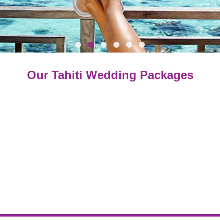
O
ur Tahiti Wedding Packages