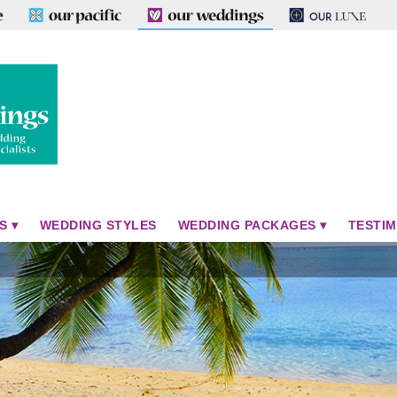
S
WEDDING STYLES
WEDDING PACKAGES
TESTIM