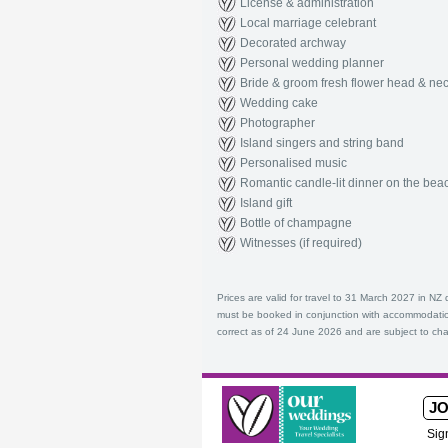
License & administration
Local marriage celebrant
Decorated archway
Personal wedding planner
Bride & groom fresh flower head & nec
Wedding cake
Photographer
Island singers and string band
Personalised music
Romantic candle-lit dinner on the bea
Island gift
Bottle of champagne
Witnesses (if required)
Prices are valid for travel to 31 March 2027 in N
must be booked in conjunction with accommodatio
correct as of 24 June 2026 and are subject to cha
JO
Sig