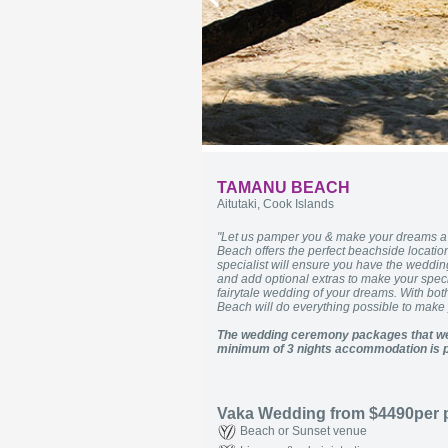
TAMANU BEACH
Aitutaki, Cook Islands
"Let us pamper you & make your dreams a r
Beach offers the perfect beachside location
specialist will ensure you have the wedd
and add optional extras to make your speci
fairytale wedding of your dreams. With bot
Beach will do everything possible to mak
The wedding ceremony packages that we
minimum of 3 nights accommodation is p
Vaka Wedding from $4490per
Beach or Sunset venue