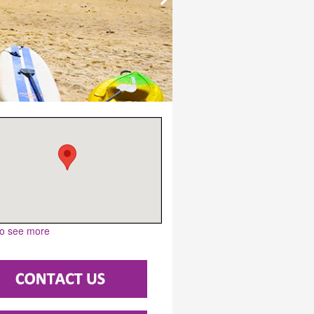
to see more