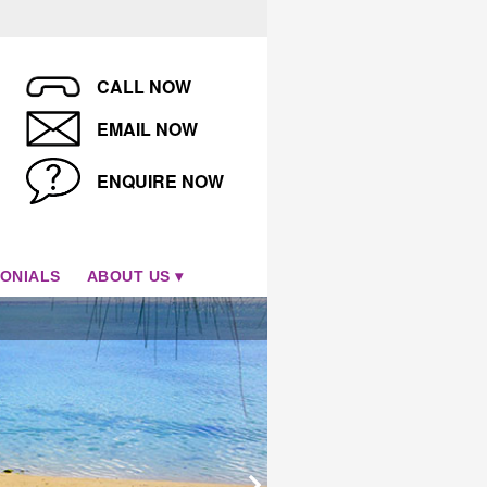
CALL NOW
EMAIL NOW
ENQUIRE NOW
ONIALS
ABOUT US
Tamanu Beach, Aitutaki