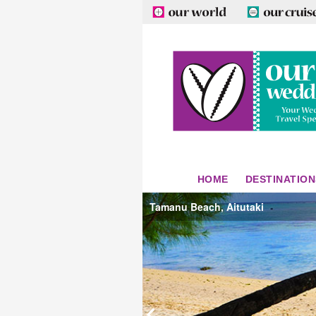
HOME
DESTINATION
Tamanu Beach, Aitutaki