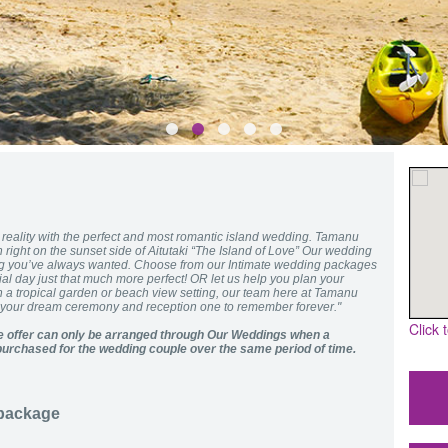
eality with the perfect and most romantic island wedding. Tamanu
 right on the sunset side of Aitutaki “The Island of Love” Our wedding
ing you’ve always wanted. Choose from our Intimate wedding packages
al day just that much more perfect! OR let us help you plan your
h a tropical garden or beach view setting, our team here at Tamanu
e your dream ceremony and reception one to remember forever."
Click 
 offer can only be arranged through Our Weddings when a
urchased for the wedding couple over the same period of time.
 package