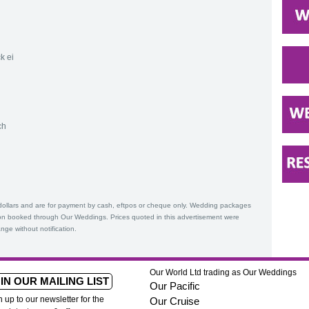
k ei
ch
Z dollars and are for payment by cash, eftpos or cheque only. Wedding packages
n booked through Our Weddings. Prices quoted in this advertisement were
nge without notification.
Our World Ltd trading as Our Weddings
IN OUR MAILING LIST
Our Pacific
n up to our newsletter for the
Our Cruise