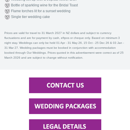
Bottle of sparkling wine for the Bridal Toast
Flame torches lit for a sunset wedding
Single tier wedding cake
Prices are valid for travel to 31 March 2027 in NZ dollars and subject to currency
fluctuations and are for payment by cash, eftpos or cheque only. Based on minimum 3
night stay. Weddings can only be held 01 Apr - 31 May 26, 15 Oct - 25 Dec 26 & 03 Jan -
31 Mar 27. Wedding packages must be booked in conjunction with accommodation
booked through Our Weddings. Prices quoted in this advertisement were correct as of 25
March 2026 and are subject to change without notification.