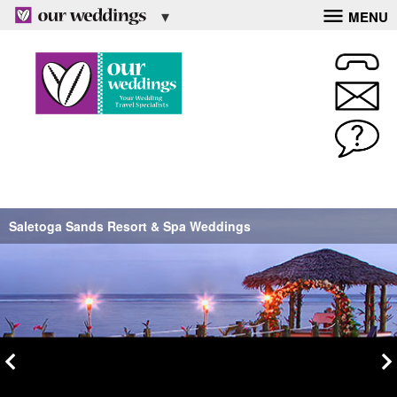
MENU
Saletoga Sands Resort & Spa Weddings