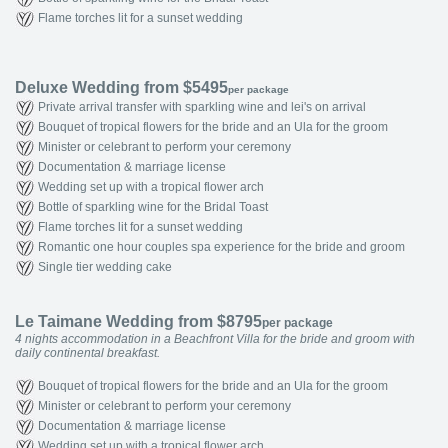
Flame torches lit for a sunset wedding
Deluxe Wedding from $5495
per package
Private arrival transfer with sparkling wine and lei's on arrival
Bouquet of tropical flowers for the bride and an Ula for the groom
Minister or celebrant to perform your ceremony
Documentation & marriage license
Wedding set up with a tropical flower arch
Bottle of sparkling wine for the Bridal Toast
Flame torches lit for a sunset wedding
Romantic one hour couples spa experience for the bride and groom
Single tier wedding cake
Le Taimane Wedding from $8795
per package
4 nights accommodation in a Beachfront Villa for the bride and groom with
daily continental breakfast.
Bouquet of tropical flowers for the bride and an Ula for the groom
Minister or celebrant to perform your ceremony
Documentation & marriage license
Wedding set up with a tropical flower arch