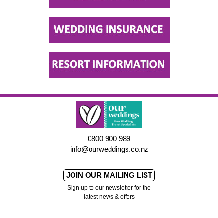
0800 900 989
info@ourweddings.co.nz
JOIN OUR MAILING LIST
Sign up to our newsletter for the
latest news & offers