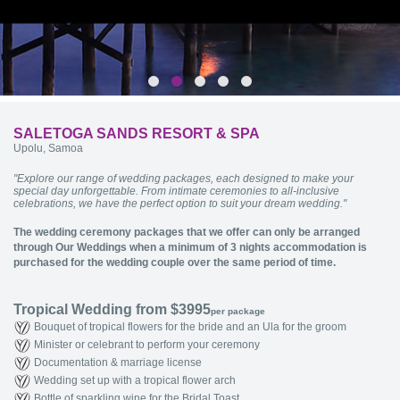
SALETOGA SANDS RESORT & SPA
Upolu, Samoa
"Explore our range of wedding packages, each designed to make your
special day unforgettable. From intimate ceremonies to all-inclusive
celebrations, we have the perfect option to suit your dream wedding."
The wedding ceremony packages that we offer can only be arranged
through Our Weddings when a minimum of 3 nights accommodation is
purchased for the wedding couple over the same period of time.
Tropical Wedding from $3995
per package
Bouquet of tropical flowers for the bride and an Ula for the groom
Minister or celebrant to perform your ceremony
Documentation & marriage license
Wedding set up with a tropical flower arch
Bottle of sparkling wine for the Bridal Toast