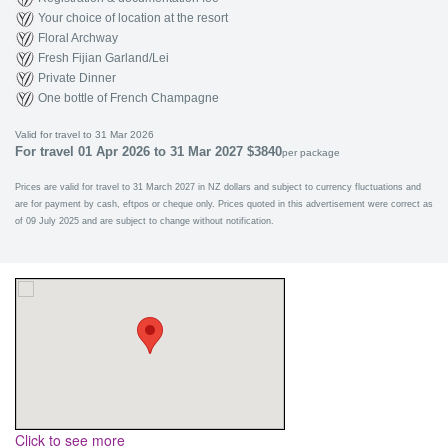
Your choice of location at the resort
Floral Archway
Fresh Fijian Garland/Lei
Private Dinner
One bottle of French Champagne
Valid for travel to 31 Mar 2026
For travel 01 Apr 2026 to 31 Mar 2027 $3840
per package
Prices are valid for travel to 31 March 2027 in NZ dollars and subject to currency fluctuations and
are for payment by cash, eftpos or cheque only. Prices quoted in this advertisement were correct as
of 09 July 2025 and are subject to change without notification.
Click to see more