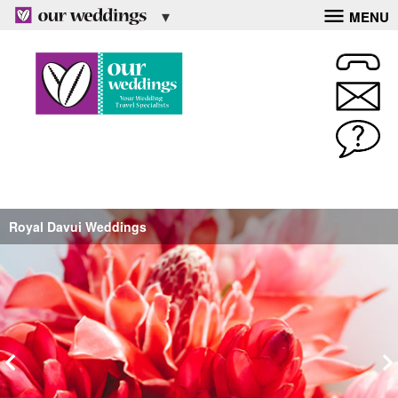
MENU
Royal Davui Weddings