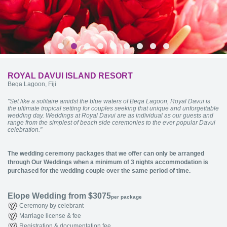
ROYAL DAVUI ISLAND RESORT
Beqa Lagoon, Fiji
"Set like a solitaire amidst the blue waters of Beqa Lagoon, Royal Davui is
the ultimate tropical setting for couples seeking that unique and unforgettable
wedding day. Weddings at Royal Davui are as individual as our guests and
range from the simplest of beach side ceremonies to the ever popular Davui
celebration."
The wedding ceremony packages that we offer can only be arranged
through Our Weddings when a minimum of 3 nights accommodation is
purchased for the wedding couple over the same period of time.
Elope Wedding from $3075
per package
Ceremony by celebrant
Marriage license & fee
Registration & documentation fee