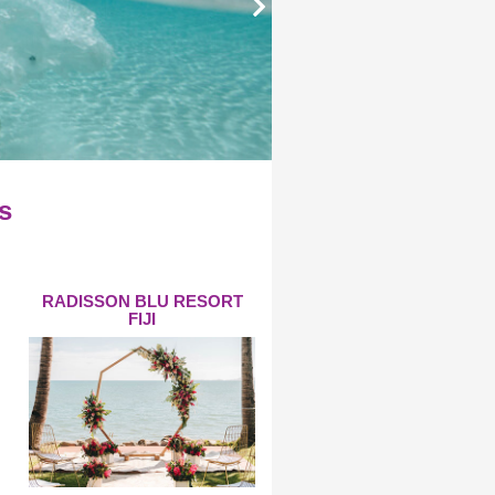
s
RADISSON BLU RESORT
FIJI