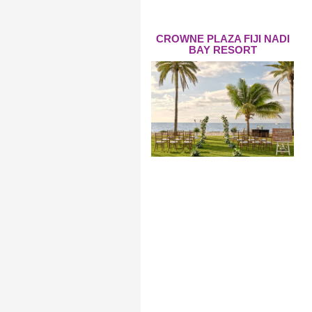
CROWNE PLAZA FIJI NADI
BAY RESORT