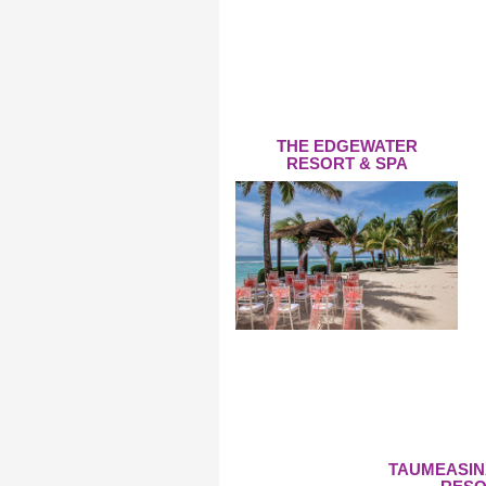
THE EDGEWATER
RESORT & SPA
TAUMEASIN