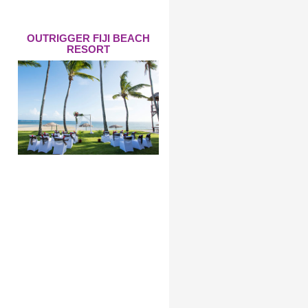
OUTRIGGER FIJI BEACH
RESORT