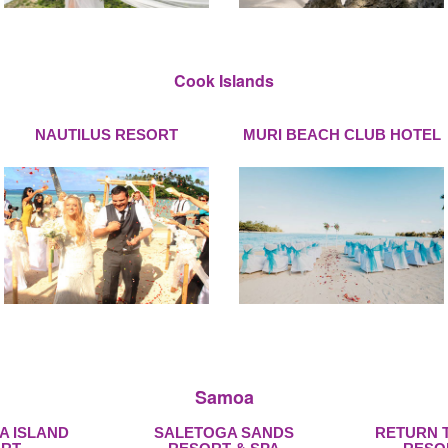
Cook Islands
NAUTILUS RESORT
MURI BEACH CLUB HOTEL
Samoa
A ISLAND
SALETOGA SANDS
RETURN 