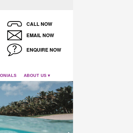
CALL NOW
EMAIL NOW
ENQUIRE NOW
ONIALS
ABOUT US