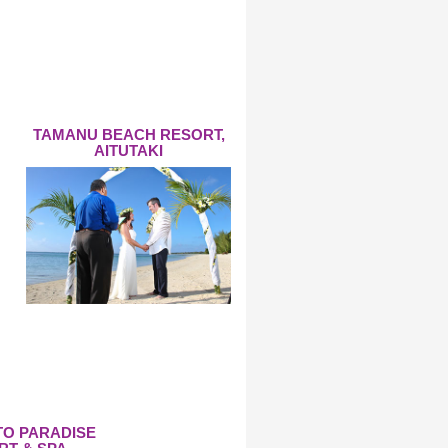
TAMANU BEACH RESORT,
AITUTAKI
TO PARADISE