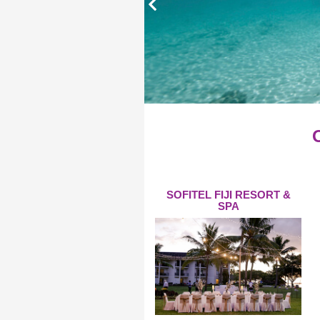
SOFITEL FIJI RESORT &
SPA