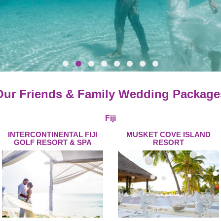
Our Friends & Family Wedding Package
Fiji
INTERCONTINENTAL FIJI
MUSKET COVE ISLAND
GOLF RESORT & SPA
RESORT