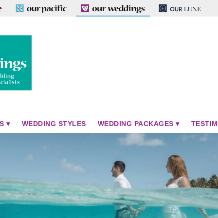
S
WEDDING STYLES
WEDDING PACKAGES
TESTIM