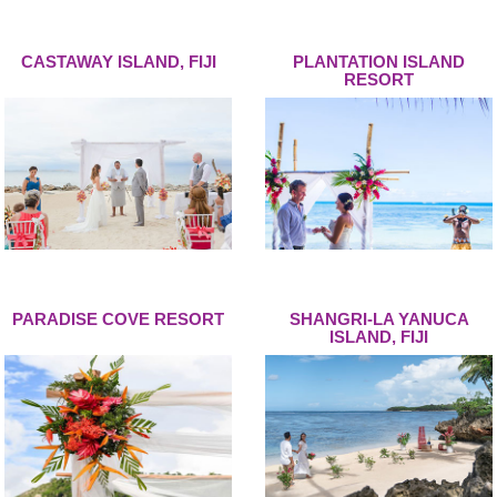
CASTAWAY ISLAND, FIJI
PLANTATION ISLAND
RESORT
PARADISE COVE RESORT
SHANGRI-LA YANUCA
ISLAND, FIJI