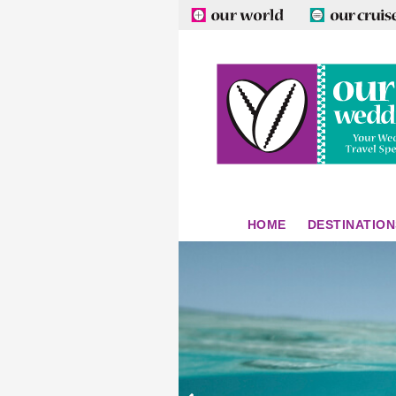
HOME
DESTINATION