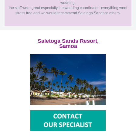
wedding,
the staff were great especially the wedding coordinator, everything went
stress free and we would recommend Saletoga Sands to others.
Saletoga Sands Resort,
Samoa