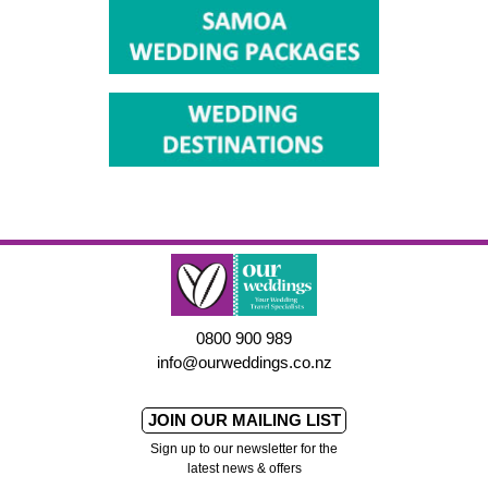
0800 900 989
info@ourweddings.co.nz
JOIN OUR MAILING LIST
Sign up to our newsletter for the
latest news & offers