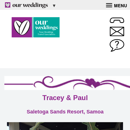
MENU
Tracey & Paul
Saletoga Sands Resort, Samoa