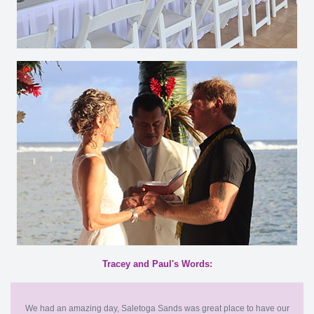
Tracey and Paul's Words:
We had an amazing day, Saletoga Sands was great place to have our