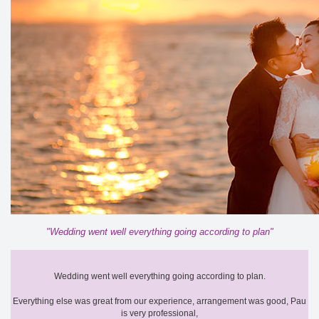
"Wedding went well everything going according to plan"
Wedding went well everything going according to plan.
Everything else was great from our experience, arrangement was good, Pau
is very professional,