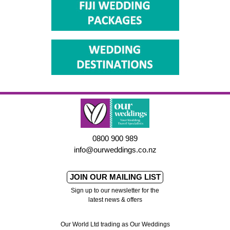
0800 900 989
info@ourweddings.co.nz
JOIN OUR MAILING LIST
Sign up to our newsletter for the
latest news & offers
Our World Ltd trading as Our Weddings