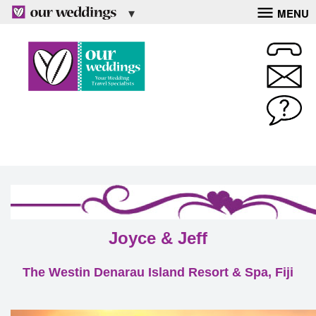
MENU
Joyce & Jeff
The Westin Denarau Island Resort & Spa, Fiji