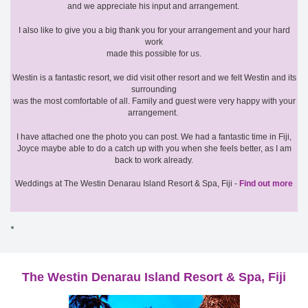
and we appreciate his input and arrangement.
I also like to give you a big thank you for your arrangement and your hard
work
made this possible for us.
Westin is a fantastic resort, we did visit other resort and we felt Westin and its
surrounding
was the most comfortable of all. Family and guest were very happy with your
arrangement.
I have attached one the photo you can post. We had a fantastic time in Fiji,
Joyce maybe able to do a catch up with you when she feels better, as I am
back to work already.
Weddings at The Westin Denarau Island Resort & Spa, Fiji -
Find out more
The Westin Denarau Island Resort & Spa, Fiji