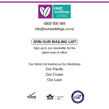
0800 900 989
info@ourweddings.co.nz
JOIN OUR MAILING LIST
Sign up to our newsletter for the
latest news & offers
Our World Ltd trading as Our Weddings
Our Pacific
Our Cruise
Our Luxe