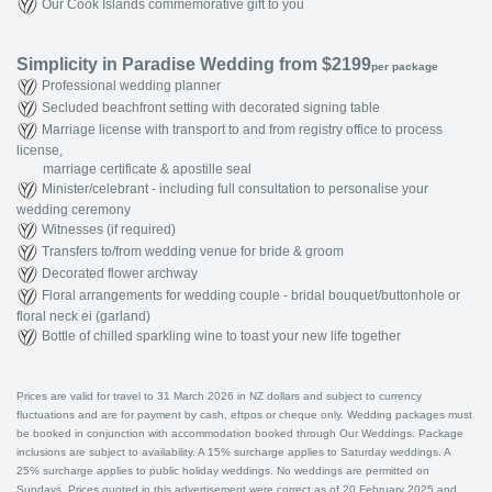
Our Cook Islands commemorative gift to you
Simplicity in Paradise Wedding from $2199
per package
Professional wedding planner
Secluded beachfront setting with decorated signing table
Marriage license with transport to and from registry office to process
license,
marriage certificate & apostille seal
Minister/celebrant - including full consultation to personalise your
wedding ceremony
Witnesses (if required)
Transfers to/from wedding venue for bride & groom
Decorated flower archway
Floral arrangements for wedding couple - bridal bouquet/buttonhole or
floral neck ei (garland)
Bottle of chilled sparkling wine to toast your new life together
Prices are valid for travel to 31 March 2026 in NZ dollars and subject to currency
fluctuations and are for payment by cash, eftpos or cheque only. Wedding packages must
be booked in conjunction with accommodation booked through Our Weddings. Package
inclusions are subject to availability. A 15% surcharge applies to Saturday weddings. A
25% surcharge applies to public holiday weddings. No weddings are permitted on
Sundays. Prices quoted in this advertisement were correct as of 20 February 2025 and