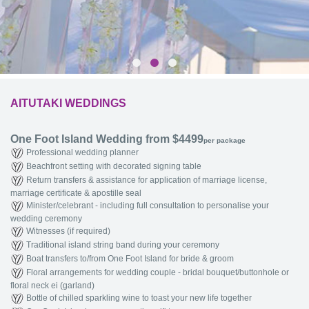
AITUTAKI WEDDINGS
One Foot Island Wedding from $4499
per package
Professional wedding planner
Beachfront setting with decorated signing table
Return transfers & assistance for application of marriage license,
marriage certificate & apostille seal
Minister/celebrant - including full consultation to personalise your
wedding ceremony
Witnesses (if required)
Traditional island string band during your ceremony
Boat transfers to/from One Foot Island for bride & groom
Floral arrangements for wedding couple - bridal bouquet/buttonhole or
floral neck ei (garland)
Bottle of chilled sparkling wine to toast your new life together