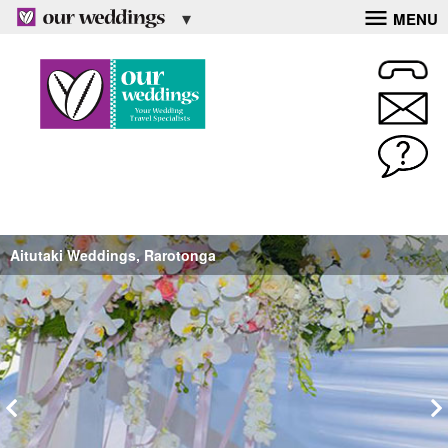
MENU
Aitutaki Weddings, Rarotonga