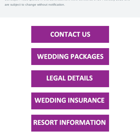
are subject to change without notification.