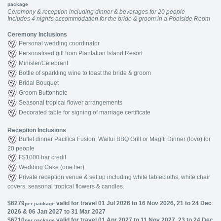
package
Ceremony & reception including dinner & beverages for 20 people
Includes 4 night's accommodation for the bride & groom in a Poolside Room
Ceremony Inclusions
Personal wedding coordinator
Personalised gift from Plantation Island Resort
Minister/Celebrant
Bottle of sparkling wine to toast the bride & groom
Bridal Bouquet
Groom Buttonhole
Seasonal tropical flower arrangements
Decorated table for signing of marriage certificate
Reception Inclusions
Buffet dinner Pacifica Fusion, Waitui BBQ Grill or Magiti Dinner (lovo) for
20 people
F$1000 bar credit
Wedding Cake (one tier)
Private reception venue & set up including white tablecloths, white chair
covers, seasonal tropical flowers & candles.
$6279
valid for travel 01 Jul 2026 to 16 Nov 2026, 21 to 24 Dec
per package
2026 & 06 Jan 2027 to 31 Mar 2027
$6710
valid for travel 01 Apr 2027 to 11 Nov 2027, 23 to 24 Dec
per package