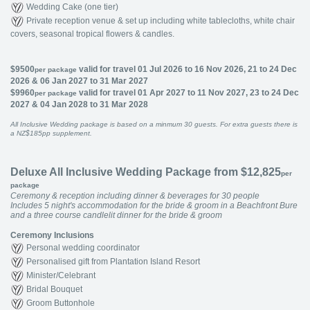
Wedding Cake (one tier)
Private reception venue & set up including white tablecloths, white chair
covers, seasonal tropical flowers & candles.
$9500
valid for travel 01 Jul 2026 to 16 Nov 2026, 21 to 24 Dec
per package
2026 & 06 Jan 2027 to 31 Mar 2027
$9960
valid for travel 01 Apr 2027 to 11 Nov 2027, 23 to 24 Dec
per package
2027 & 04 Jan 2028 to 31 Mar 2028
All Inclusive Wedding package is based on a minmum 30 guests. For extra guests there is
a NZ$185pp supplement.
Deluxe All Inclusive Wedding Package from $12,825
per
package
Ceremony & reception including dinner & beverages for 30 people
Includes 5 night's accommodation for the bride & groom in a Beachfront Bure
and a three course candlelit dinner for the bride & groom
Ceremony Inclusions
Personal wedding coordinator
Personalised gift from Plantation Island Resort
Minister/Celebrant
Bridal Bouquet
Groom Buttonhole