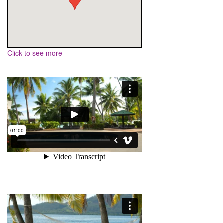
Click to see more