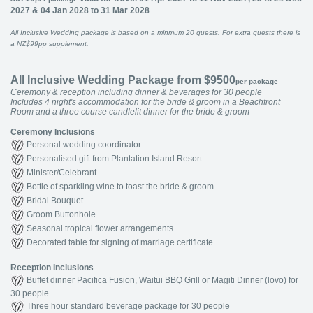
2027 & 04 Jan 2028 to 31 Mar 2028
All Inclusive Wedding package is based on a minmum 20 guests. For extra guests there is
a NZ$99pp supplement.
All Inclusive Wedding Package from $9500
per package
Ceremony & reception including dinner & beverages for 30 people
Includes 4 night's accommodation for the bride & groom in a Beachfront
Room and a three course candlelit dinner for the bride & groom
Ceremony Inclusions
Personal wedding coordinator
Personalised gift from Plantation Island Resort
Minister/Celebrant
Bottle of sparkling wine to toast the bride & groom
Bridal Bouquet
Groom Buttonhole
Seasonal tropical flower arrangements
Decorated table for signing of marriage certificate
Reception Inclusions
Buffet dinner Pacifica Fusion, Waitui BBQ Grill or Magiti Dinner (lovo) for
30 people
Three hour standard beverage package for 30 people