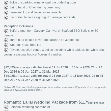
Bottle of sparkling wine to toast the bride & groom
String band or Choir during ceremony
Seasonal tropical flower arrangements
Decorated table for signing of marriage certificate
Reception Inclusions
Buffet dinner from Carvery, Carnival or Seafood BBQ Buffets for 30
people
Three hour deluxe beverage package for 30 people
Wedding Cake (one tier)
Private reception venue & set up including white tablecloths, white chair
covers, seasonal tropical flowers & candles.
$12,825
valid for travel 01 Jul 2026 to 16 Nov 2026, 21 to 24
per package
Dec 2026 & 06 Jan 2027 to 31 Mar 2027
$14,025
valid for travel 01 Apr 2027 to 11 Nov 2027, 23 to 24
per package
Dec 2027 & 04 Jan 2028 to 31 Mar 2028
Deluxe All Inclusive Wedding package is based on a minmum 30 guests. For extra guests
there is a NZ$259pp supplement.
Romantic Lailai Wedding Package from $1179
per package
Personal wedding coordinator