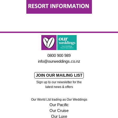
0800 900 989
info@ourweddings.co.nz
JOIN OUR MAILING LIST
Sign up to our newsletter for the
latest news & offers
Our World Ltd trading as Our Weddings
Our Pacific
Our Cruise
Our Luxe