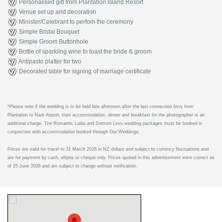
Personalised gift from Plantation Island Resort
Venue set up and decoration
Minister/Celebrant to perfom the ceremony
Simple Bridal Bouquet
Simple Groom Buttonhole
Bottle of sparkling wine to toast the bride & groom
Antipasto platter for two
Decorated table for signing of marriage certificate
*
Please note if the wedding is to be held late afternoon after the last connection ferry from
Plantation to Nadi Airport, then accommodation, dinner and breakfast for the photographer is an
additonal charge. The Romantic Lailai and Domoni Levu wedding packages must be booked in
conjunction with accommodation booked through Our Weddings.
Prices are valid for travel to 31 March 2028 in NZ dollars and subject to currency fluctuations and
are for payment by cash, eftpos or cheque only. Prices quoted in this advertisement were correct as
of 25 June 2026 and are subject to change without notification.