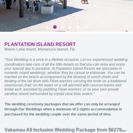
PLANTATION ISLAND RESORT
Malolo Lailai Island, Mamanuca Islands, Fiji
"
Your Wedding is a once in a lifetime occasion. Let our experienced wedding
coordinators take care of all the little details so that you can relax and enjoy
your special day in paradise. At Plantation Island Resort, we specialise in
romantic island weddings, whether they be casual or elaborate. You can be
married on the beach accompanied by the blowing of conch shells and
beating of the lali drum with Fijian warriors carrying the bride on a traditional
ceremonial chair; on the water on a raft adorned with coconut leaves and
bridal arch, escorted by paddling Fijian warriors; or on your own private
sandbar island surrounded by crystal clear blue waters
."
The wedding ceremony packages that we offer can only be arranged
through Our Weddings when a minimum of 3 nights accommodation is
purchased for the wedding couple over the same period of time.
Vakamau All Inclusive Wedding Package from $6279
per