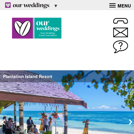
MENU
Plantation Island Resort